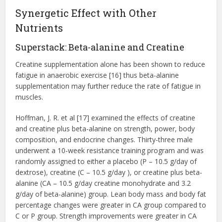
Synergetic Effect with Other
Nutrients
Superstack: Beta-alanine and Creatine
Creatine supplementation alone has been shown to reduce
fatigue in anaerobic exercise [16] thus beta-alanine
supplementation may further reduce the rate of fatigue in
muscles.
Hoffman, J. R. et al [17] examined the effects of creatine
and creatine plus beta-alanine on strength, power, body
composition, and endocrine changes. Thirty-three male
underwent a 10-week resistance training program and was
randomly assigned to either a placebo (P – 10.5 g/day of
dextrose), creatine (C – 10.5 g/day ), or creatine plus beta-
alanine (CA – 10.5 g/day creatine monohydrate and 3.2
g/day of beta-alanine) group. Lean body mass and body fat
percentage changes were greater in CA group compared to
C or P group. Strength improvements were greater in CA