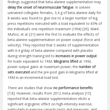
findings suggested that beta-alanine supplementation may
delay the onset of neuromuscular fatigue
. In sixteen
untrained collegiate females, 3,4 g of beta-alanine daily for
8 weeks was found to give rise to a larger number of leg
press repetitions executed with a load equivalent to 65% of
the individual’s one-repetition maximum (1RM) [20]. Maté-
Muñoz, et al. [21] were the first to evaluate the effects of
beta-alanine supplementation on power output (force and
velocity). They reported that 5 weeks of supplementation
with 6.4 g/day of beta-alanine compared with placebo
during strength training led to
increases in power output
for loads equivalent to 1RM,
kilograms lifted
at 1RM,
power output gains at maximum power, the
number of
sets executed
and the pre-post gain in kilograms lifted at
1RM in an incremental load test.
There are studies that show
no performance benefits
[7,8]. However, results from 2012 meta-analysis [15]
reported that beta-alanine supplementation elicits a
significant ergogenic effect on high-intensity exercise,
particularly in exercise capacity tests and measures, and