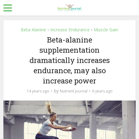
Beta Alanine
Increase Endurance
Muscle Gain
•
•
Beta-alanine
supplementation
dramatically increases
endurance, may also
increase power
by
14 years ago
Nutrient Journal
6 years ago