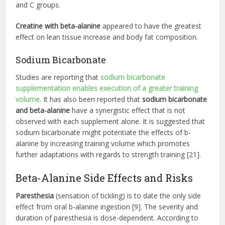
and C groups.
Creatine with beta-alanine
appeared to have the greatest
effect on lean tissue increase and body fat composition.
Sodium Bicarbonate
Studies are reporting that
sodium bicarbonate
supplementation enables execution of a greater training
volume
. It has also been reported that
sodium bicarbonate
and beta-alanine
have a synergistic effect that is not
observed with each supplement alone. It is suggested that
sodium bicarbonate might potentiate the effects of b-
alanine by increasing training volume which promotes
further adaptations with regards to strength training [21].
Beta-Alanine Side Effects and Risks
Paresthesia
(sensation of tickling) is to date the only side
effect from oral b-alanine ingestion [9]. The severity and
duration of paresthesia is dose-dependent. According to