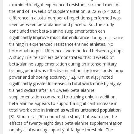
examined in eight experienced resistance-trained men. At
the end of 4 weeks of supplementation, a 22 % (p < 0.05)
difference in a total number of repetitions performed was
seen between beta-alanine and placebo. So, the study
concluded that beta-alanine supplementation can
significantly improve muscular endurance
during resistance
training in experienced resistance-trained athletes. No
hormonal output differences were noticed between groups.
A study in elite soldiers demonstrated that 4 weeks of
beta-alanine supplementation during an intense military
training period was effective in enhancing lower-body jump
power and shooting accuracy [12]. Kim et al.[5] noted
significantly greater increases in total work done
by highly
trained cyclists after a 12-week beta-alanine
supplementation compared to training only. In addition,
beta-alanine appears to support a significant increase in
total work done
in trained as well as untrained population
[3]. Stout et al. [6] conducted a study that examined the
effects of twenty-eight days beta-alanine supplementation
on physical working capacity at fatigue threshold. The