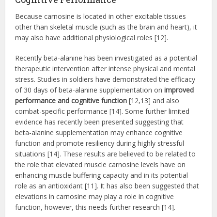
Because carnosine is located in other excitable tissues
other than skeletal muscle (such as the brain and heart), it
may also have additional physiological roles [12].
Recently beta-alanine has been investigated as a potential
therapeutic intervention after intense physical and mental
stress. Studies in soldiers have demonstrated the efficacy
of 30 days of beta-alanine supplementation on
improved
performance and cognitive function
[12,13] and also
combat-specific performance [14]. Some further limited
evidence has recently been presented suggesting that
beta-alanine supplementation may enhance cognitive
function and promote resiliency during highly stressful
situations [14]. These results are believed to be related to
the role that elevated muscle carnosine levels have on
enhancing muscle buffering capacity and in its potential
role as an antioxidant [11]. It has also been suggested that
elevations in carnosine may play a role in cognitive
function, however, this needs further research [14].