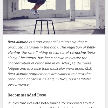
Beta-alanine
is a non-essential amino acid that is
produced naturally in the body. The ingestion of
beta-
alanine
, the rate-limiting precursor of
carnosine
(beta-
alanyl-l-histidine), has been shown to elevate the
concentration of carnosine in muscles [1], decrease
fatigue and increase total muscular work done. [2,3]
Beta-alanine supplements are claimed to boost the
production of carnosine and, in turn, boost athletic
performance.
Recommended Dose
Studies that evaluate beta-alanine for improved athletic