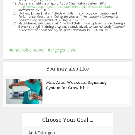
acids
30.3 (2006):
279-289
.
Australian Institute of Sport. ABCD Classification System. 2017.
http://www.ausport.gov.au/ais/nutrition/supplements/classification
.
Accessed on 16.5.2018
Outlaw, Jordan J., et al. “Effects of β-Alanine on Body Composition and
Performance Measures in Collegiate Women.”
The Journal of Strength &
Conditioning Research
30.9 (2016): 2627-2637.
Maté-Muñoz, José Luis, et al. “Effects of β-alanine supplementation during a
5-week strength training program: a randomized, controlled study.”
Journal
of the International Society of Sports Nutrition
15.1 (2018):
19
.
anaerobic power
ergogenic aid
You may also like
Milk After Workouts: Signalling
System for Growth but...
Choose Your Goal …
Anti-Estrogen