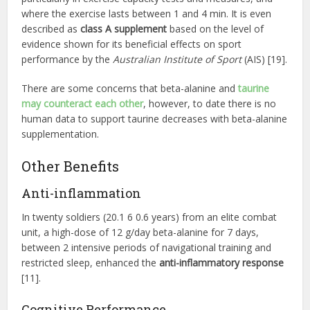
where the exercise lasts between 1 and 4 min. It is even
described as
class A supplement
based on the level of
evidence shown for its beneficial effects on sport
performance by the
Australian Institute of Sport
(AIS) [19].
There are some concerns that beta-alanine and
taurine
may counteract each other
, however, to date there is no
human data to support taurine decreases with beta-alanine
supplementation.
Other Benefits
Anti-inflammation
In twenty soldiers (20.1 6 0.6 years) from an elite combat
unit, a high-dose of 12 g/day beta-alanine for 7 days,
between 2 intensive periods of navigational training and
restricted sleep, enhanced the
anti-inflammatory response
[11].
Cognitive Performance