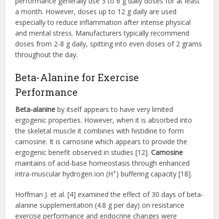
performance generally use 3 to 6 g daily doses for at least
a month. However, doses up to 12 g daily are used
especially to reduce inflammation after intense physical
and mental stress. Manufacturers typically recommend
doses from 2-8 g daily, spitting into even doses of 2 grams
throughout the day.
Beta-Alanine for Exercise
Performance
Beta-alanine
by itself appears to have very limited
ergogenic properties. However, when it is absorbed into
the skeletal muscle it combines with histidine to form
carnosine. It is carnosine which appears to provide the
ergogenic benefit observed in studies [12].
Carnosine
maintains of acid-base homeostasis through enhanced
+
intra-muscular hydrogen ion (H
) buffering capacity [18].
Hoffman J. et al. [4] examined the effect of 30 days of beta-
alanine supplementation (4.8 g per day) on resistance
exercise performance and endocrine changes were