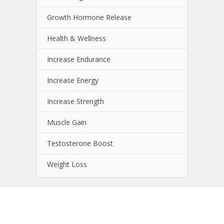
Growth Hormone Release
Health & Wellness
Increase Endurance
Increase Energy
Increase Strength
Muscle Gain
Testosterone Boost
Weight Loss
About NutrientJournal.com