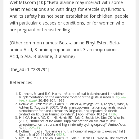
WebMD.com [10]: “Beta-alanine may interact with some
heart medications and with drugs for erectile dysfunction.
And its safety has not been established for children, people
with particular diseases or conditions, or for women who
are pregnant or breastfeeding.”
(Other common names:
Beta-alanine Ethyl Ester, Beta-
amino Acid,
3-aminopropanoic acid, 3-aminopropionic
Acid, b-Ala, B-alanine, β-alanine
)
[the_ad id=”28979″]
References
Dunnett, M. and R.C. Harris. Influence of oral b-alanine and L-histidine
supplementation on the carnosine content of the gluteus medius.
Equine
Vet. J. Suppl
.
30:499-504, 1999.
Derave W, Ozdemir MS, Harris R, Pottier A, Reyngoudt H, Koppo K, Wise JA,
Achten E. (August 9, 2007). “B-alanine supplementation augments muscle
carnosine content and attenuates fatigue during repeated isokinetic
contraction bouts in trained sprinters”. J Appl Physiol 103 (5):
1736
.
Hill CA, Harris RC, Kim HJ, Harris BD, Sale C, Boobis LH, Kim CK, Wise JA.
(2007). “Influence of b-alanine supplementation on skeletal muscle
carnosine concentrations and high intensity cycling capacity”. Amino Acids
32 (2):
225–33
.
Hoffman, J., et al. “B-alanine and the hormonal response to exercise.” Int J
Sports Med 29.12 (2008):
952-8
.
Kim HJ, Kim CK, Lee YW, Harris RC, Sale C, Harris BD, Wise JA. The effect of