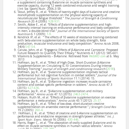
a supplement containing B-alanine on muscle carnosine synthesis and
exercise capacity, during 12 week combined endurance and weight training.
J Int Soc Sports Nutr. 2006;3:S9.
Stout, Jeffrey R., et al. “Effects of twenty-eight days of b-alanine and creatine
monohydrate supplementation on the physical working capacity at
neuromuscular fatigue threshold.”
The Journal of Strength & Conditioning
Research
20.4 (2006):
928-931
.
Smith, Abbie E., et al. “Effects of β-alanine supplementation and high-
intensity interval training on endurance performance and body composition
in men; a double-blind trial.”
Journal of the International Society of Sports
Nutrition
6.1 (2009):
1-9
.
Kendrick IP, et al. ” The effects of 10 weeks of resistance training combined
with beta-alanine supplementation on whole body strength, force
production, muscular endurance and body composition.”
Amino Acids
2008,
34(4):
547-54
.
Caruso, John, et al. “Ergogenic Effects of β-Alanine and Carnosine: Proposed
Future Research to Quantify Their Efficacy.” Nutrients 4.7 (2012): 585-601.
Vitamins & Supplements – B-Alanine. Retrieved from
WebMD.com
at 6. May
2013
Hoffman, Jay R., et al. “Effect of High-Dose, Short-Duration β-Alanine
Supplementation on Circulating IL-10 Concentrations During Intense
Military Training.”
Journal of strength and conditioning research
(
2018
).
Hoffman, Jay R., et al. “β-alanine supplementation improves tactical
performance but not cognitive function in combat soldiers.”
Journal of the
International Society of Sports Nutrition
11.1 (2014): 15.
Hoffman, Jay R., et al. “β-Alanine ingestion increases muscle carnosine
content and combat specific performance in soldiers.”
Amino Acids
47.3
(2015):
627-636
.
Hoffman, Jay R., et al. “β-Alanine supplementation and military
performance.”
Amino acids
47.12 (2015):
2463-2474
.
Hobson, Ruth M., et al. “Effects of β-alanine supplementation on exercise
performance: a meta-analysis.”
Amino acids
43.1 (2012):
25-37
.
Hoffman, Jay R., et al. “Effect of low-dose, short-duration creatine
supplementation on anaerobic exercise performance.”
J Strength Cond Res
19.2 (2005):
260-4
.
Hoffman, J. R., et al. “Effect of creatine and ß-Alanine supplementation on
performance and endocrine responses in strength/power athletes.”
Int. J.
Sport Nutr. Exerc. Metab
16 (2006):
430-446
.
Harris, Roger C., et al. “The absorption of orally supplied β-alanine and its
effect on muscle carnosine synthesis in human vastus lateralis.”
Amino