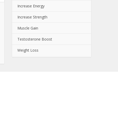
Increase Energy
Increase Strength
Muscle Gain
Testosterone Boost
Weight Loss