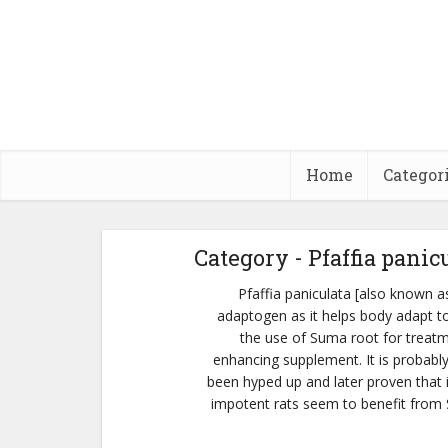
Home
Categor
Category - Pfaffia panic
Pfaffia paniculata [also known a
adaptogen as it helps body adapt to 
the use of Suma root for treatm
enhancing supplement. It is probabl
been hyped up and later proven that i
impotent rats seem to benefit from S