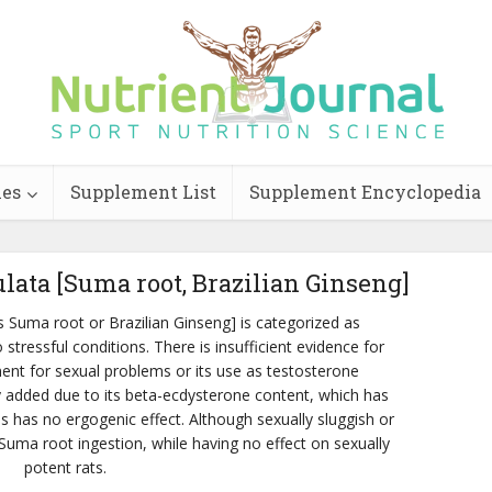
ies
Supplement List
Supplement Encyclopedia
ulata [Suma root, Brazilian Ginseng]
s Suma root or Brazilian Ginseng] is categorized as
stressful conditions. There is insufficient evidence for
ent for sexual problems or its use as testosterone
y added due to its beta-ecdysterone content, which has
s has no ergogenic effect. Although sexually sluggish or
uma root ingestion, while having no effect on sexually
potent rats.