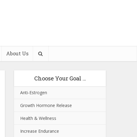
About Us
Choose Your Goal …
Anti-Estrogen
Growth Hormone Release
Health & Wellness
Increase Endurance