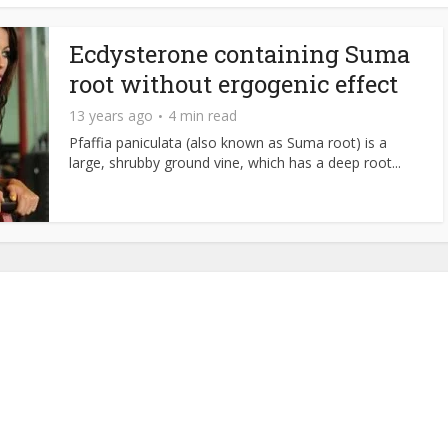
Ecdysterone containing Suma
root without ergogenic effect
13 years ago
4 min read
Pfaffia paniculata (also known as Suma root) is a
large, shrubby ground vine, which has a deep root...
About NutrientJournal.com