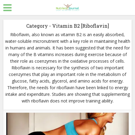
Category - Vitamin B2 [Riboflavin]
Riboflavin, also known as vitamin B2 is an easily absorbed,
water-soluble micronutrient with a key role in maintaining health
in humans and animals. It has been suggested that the need for
many of the B vitamins increases during exercise because of
their role as coenzymes in the oxidative processes of cells.
Riboflavin is necessary for the synthesis of two important
coenzymes that play an important role in the metabolism of
glucose, fatty acids, glycerol, and amino acids for energy.
Therefore, the needs for riboflavin have been linked to energy
intake and expenditure. Studies are showing that supplementing
with riboflavin does not improve training ability.