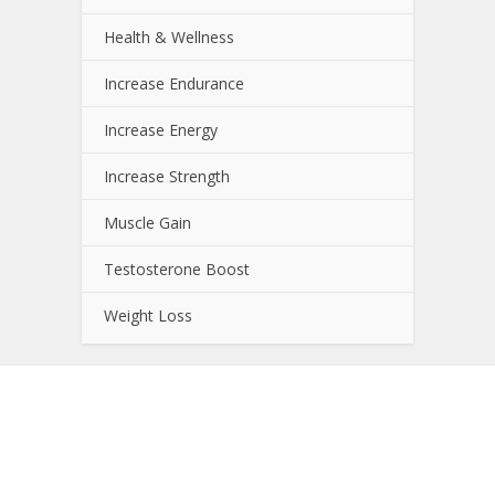
Health & Wellness
Increase Endurance
Increase Energy
Increase Strength
Muscle Gain
Testosterone Boost
Weight Loss
About NutrientJournal.com