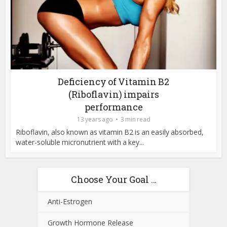
Deficiency of Vitamin B2
(Riboflavin) impairs
performance
13 years ago
3 min read
Riboflavin, also known as vitamin B2 is an easily absorbed,
water-soluble micronutrient with a key...
Choose Your Goal …
Anti-Estrogen
Growth Hormone Release