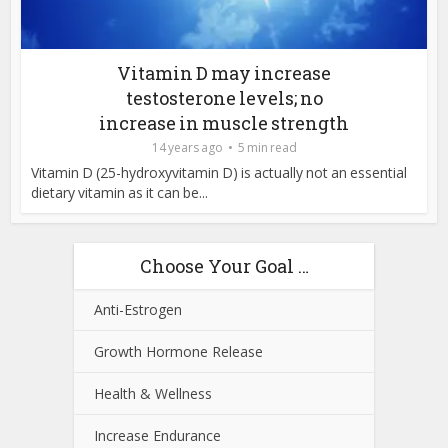
Vitamin D may increase
testosterone levels; no
increase in muscle strength
14 years ago
5 min read
Vitamin D (25-hydroxyvitamin D) is actually not an essential
dietary vitamin as it can be...
Choose Your Goal …
Anti-Estrogen
Growth Hormone Release
Health & Wellness
Increase Endurance