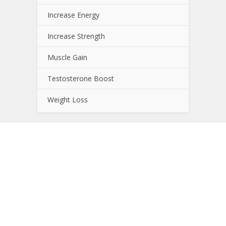
Increase Energy
Increase Strength
Muscle Gain
Testosterone Boost
Weight Loss
About NutrientJournal.com