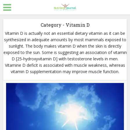
Category - Vitamin D
Vitamin D is actually not an essential dietary vitamin as it can be
synthesized in adequate amounts by most mammals exposed to
sunlight. The body makes vitamin D when the skin is directly
exposed to the sun. Some is suggesting an association of vitamin
D [25-hydroxyvitamin D] with testosterone levels in men.
Vitamine D deficit is associated with muscle weakness, whereas
vitamin D supplementation may improve muscle function.