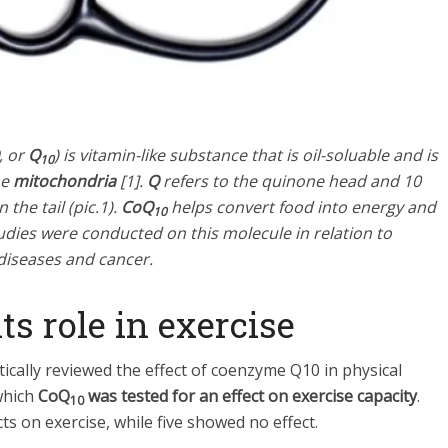
, or
Q
) is vitamin-like substance that is oil-soluable and is
10
he
mitochondria
[1].
Q
refers to the quinone head and 10
the tail (pic.1).
CoQ
helps convert food into energy and
10
dies were conducted on this molecule in relation to
 diseases and cancer.
ts role in exercise
ically reviewed the effect of coenzyme Q10 in physical
 which
CoQ
was tested for an effect on exercise capacity
.
10
s on exercise, while five showed no effect.