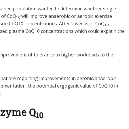
trained population wanted to determine whether single
n of CoQ
will improve anaerobic or aerobic exercise
10
cle CoQ10 concentrations. After 2 weeks of CoQ
10
sed plasma CoQ10 concentrations which could explain the
e improvement of tolerance to higher workloads to the
that are reporting improvements in aerobic/anaerobic
ementation, the potential ergogenic value of CoQ10 in
r
.
nzyme Q
10