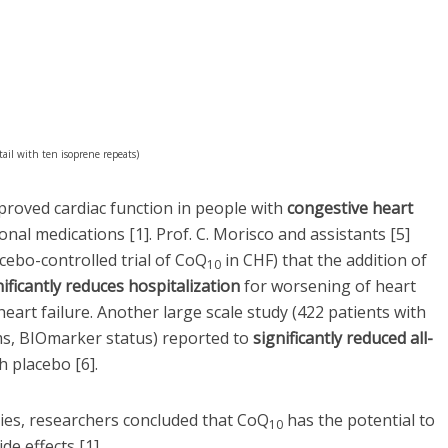
il with ten isoprene repeats)
roved cardiac function in people with
congestive heart
al medications [1]. Prof. C. Morisco and assistants [5]
cebo-controlled trial of CoQ
in CHF) that the addition of
10
nificantly reduces hospitalization
for worsening of heart
heart failure. Another large scale study (422 patients with
, BIOmarker status) reported to
significantly reduced all-
 placebo [6].
udies, researchers concluded that CoQ
has the potential to
10
ide effects [1].