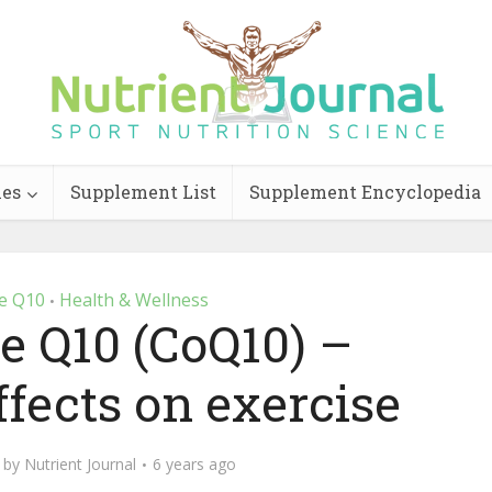
ies
Supplement List
Supplement Encyclopedia
e Q10
Health & Wellness
•
 Q10 (CoQ10) –
fects on exercise
by
Nutrient Journal
6 years ago