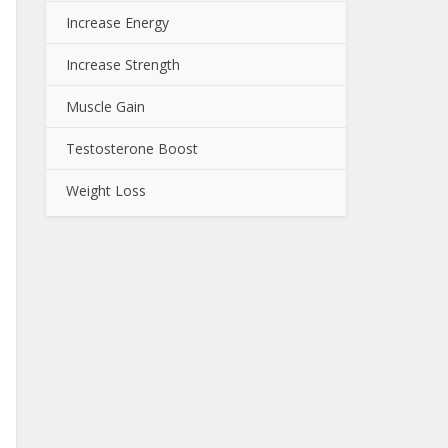
Increase Energy
Increase Strength
Muscle Gain
Testosterone Boost
Weight Loss