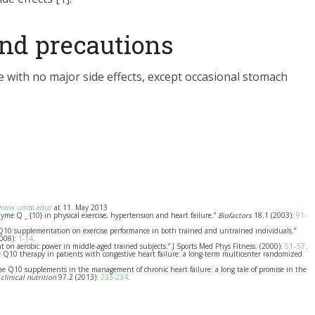
 and precautions
 with no major side effects, except occasional stomach
/www.umm.edu/
at 11. May 2013
nzyme Q _ {10} in physical exercise, hypertension and heart failure.”
Biofactors
18.1 (2003):
91-
 Q10 supplementation on exercise performance in both trained and untrained individuals.”
2008):
1-14
.
ment on aerobic power in middle-aged trained subjects.” J Sports Med Phys Fitness. (2000):
51–57
.
me Q10 therapy in patients with congestive heart failure: a long-term multicenter randomized
me Q10 supplements in the management of chronic heart failure: a long tale of promise in the
clinical nutrition
97.2 (2013):
233-234
.