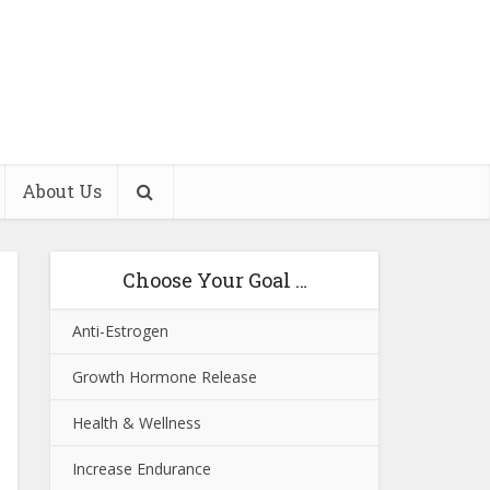
About Us
Choose Your Goal …
Anti-Estrogen
Growth Hormone Release
Health & Wellness
Increase Endurance