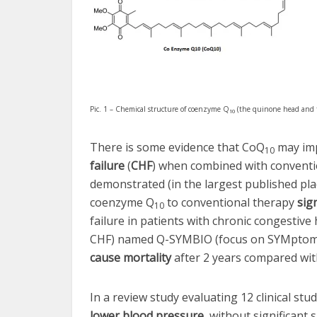
Pic. 1 – Chemical structure of coenzyme Q
(the quinone head and ta
10
There is some evidence that CoQ
may imp
10
failure
(
CHF
) when combined with convention
demonstrated (in the largest published pla
coenzyme Q
to conventional therapy
sig
10
failure in patients with chronic congestive 
CHF) named Q-SYMBIO (focus on SYMptoms
cause mortality
after 2 years compared with
In a review study evaluating 12 clinical st
lower blood pressure
, without significant s