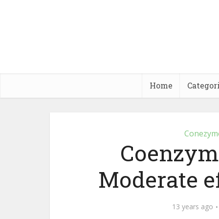
Home
Categor
Conezym
Coenzyme
Moderate ef
13 years ago