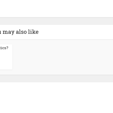
 may also like
tics?
About NutrientJournal.com