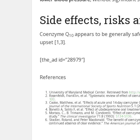
Side effects, risks
Coenzyme Q
appears to be generally safe
10
upset [1,3].
[the_ad id=”28979″]
References
University of Maryland Medical Center. Retrieved from
http:/
Rosenfeldt, Franklin, et al. “Systematic review of effect of coe
100
.
Cooke, Matthew, et al. “Effects of acute and 14-day coenzyme
Journal of the International Society of Sports Nutrition
5.1 (
Bonetti A, Solito F, et al. “Effect of ubidecarenone oral treat
Morisco, C., B. Trimarco, and M. Condorelli. “Effect of coenzy
study.”
The clinical investigator
71.8 (1993):
S134-S136
.
Stocker, Roland, and Peter Macdonald. “The benefit of coenzy
continued absence of clear evidence.”
The American journal of 