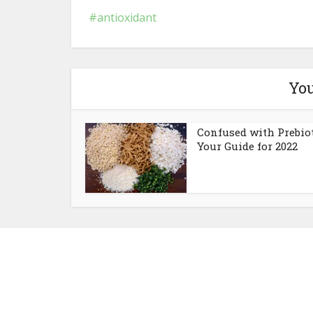
antioxidant
You
Confused with Prebio
Your Guide for 2022