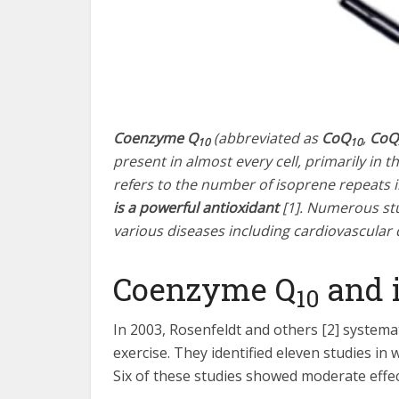
Coenzyme Q
(abbreviated as
CoQ
,
CoQ
10
10
present in almost every cell, primarily in t
refers to the number of isoprene repeats in 
is a powerful antioxidant
[1]. Numerous stu
various diseases including cardiovascular
Coenzyme Q
and i
10
In 2003, Rosenfeldt and others [2] systemat
exercise. They identified eleven studies in
Six of these studies showed moderate effect