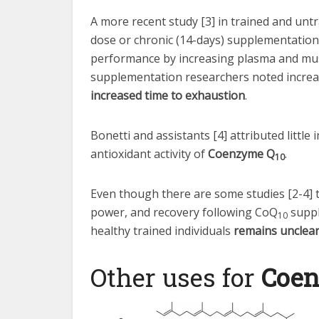
A more recent study [3] in trained and un
dose or chronic (14-days) supplementatio
performance by increasing plasma and mus
supplementation researchers noted increa
increased time to exhaustion
.
Bonetti and assistants [4] attributed littl
antioxidant activity of
Coenzyme Q
.
10
Even though there are some studies [2-4] 
power, and recovery following CoQ
suppl
10
healthy trained individuals
remains unclea
Other uses for
Coe