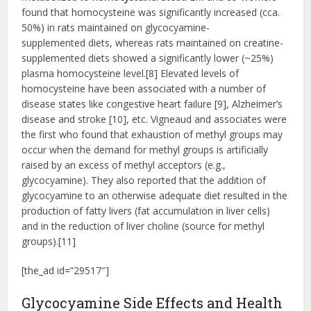
found that homocysteine was significantly increased (cca.
50%) in rats maintained on glycocyamine-
supplemented diets, whereas rats maintained on creatine-
supplemented diets showed a significantly lower (~25%)
plasma homocysteine level.[8] Elevated levels of
homocysteine have been associated with a number of
disease states like congestive heart failure [9], Alzheimer’s
disease and stroke [10], etc. Vigneaud and associates were
the first who found that exhaustion of methyl groups may
occur when the demand for methyl groups is artificially
raised by an excess of methyl acceptors (e.g.,
glycocyamine). They also reported that the addition of
glycocyamine to an otherwise adequate diet resulted in the
production of fatty livers (fat accumulation in liver cells)
and in the reduction of liver choline (source for methyl
groups).[11]
[the_ad id=”29517″]
Glycocyamine Side Effects and Health