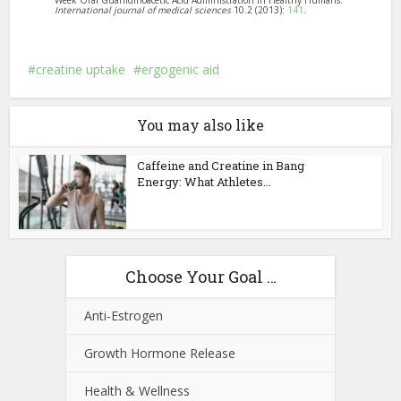
Week Oral Guanidinoacetic Acid Administration in Healthy Humans.”
International journal of medical sciences
10.2 (2013):
141
.
creatine uptake
ergogenic aid
You may also like
Caffeine and Creatine in Bang
Energy: What Athletes...
Choose Your Goal …
Anti-Estrogen
Growth Hormone Release
Health & Wellness