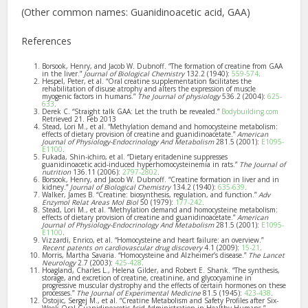
(Other common names: Guanidinoacetic acid, GAA)
References
Borsook, Henry, and Jacob W. Dubnoff. “The formation of creatine from GAA
in the liver.”
Journal of Biological Chemistry
132.2 (1940):
559-574
.
Hespel, Peter, et al. “Oral creatine supplementation facilitates the
rehabilitation of disuse atrophy and alters the expression of muscle
myogenic factors in humans.”
The Journal of physiology
536.2 (2004):
625-
633
.
Derek C. “Straight talk GAA: Let the truth be revealed.”
Bodybuilding.com
Retrieved 21. Feb 2013
Stead, Lori M., et al. “Methylation demand and homocysteine metabolism:
effects of dietary provision of creatine and guanidinoacetate.”
American
Journal of Physiology-Endocrinology And Metabolism
281.5 (2001):
E1095-
E1100
.
Fukada, Shin-ichiro, et al. “Dietary eritadenine suppresses
guanidinoacetic acid-induced hyperhomocysteinemia in rats.”
The Journal of
nutrition
136.11 (2006):
2797-2802
.
Borsook, Henry, and Jacob W. Dubnoff. “Creatine formation in liver and in
kidney.”
Journal of Biological Chemistry
134.2 (1940):
635-639
.
Walker, James B. “Creatine: biosynthesis, regulation, and function.”
Adv
Enzymol Relat Areas Mol Biol
50 (1979):
177-242
.
Stead, Lori M., et al. “Methylation demand and homocysteine metabolism:
effects of dietary provision of creatine and guanidinoacetate.”
American
Journal of Physiology-Endocrinology And Metabolism
281.5 (2001):
E1095-
E1100
.
Vizzardi, Enrico, et al. “Homocysteine and heart failure: an overview.”
Recent patents on cardiovascular drug discovery
4.1 (2009):
15-21
.
Morris, Martha Savaria. “Homocysteine and Alzheimer’s disease.”
The Lancet
Neurology
2.7 (2003):
425-428
.
Hoagland, Charles L., Helena Gilder, and Robert E. Shank. “The synthesis,
storage, and excretion of creatine, creatinine, and glycocyamine in
progressive muscular dystrophy and the effects of certain hormones on these
processes.”
The Journal of Experimental Medicine
81.5 (1945):
423-438
.
Ostojic, Sergej M., et al. “Creatine Metabolism and Safety Profiles after Six-