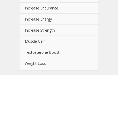
Increase Endurance
Increase Energy
Increase Strength
Muscle Gain
Testosterone Boost
Weight Loss
About NutrientJournal.com