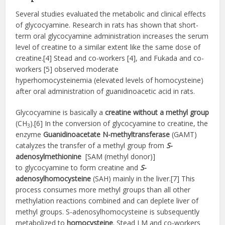
Several studies evaluated the metabolic and clinical effects
of glycocyamine. Research in rats has shown that short-
term oral glycocyamine administration increases the serum
level of creatine to a similar extent like the same dose of
creatine.[4] Stead and co-workers [4], and Fukada and co-
workers [5] observed moderate
hyperhomocysteinemia (elevated levels of homocysteine)
after oral administration of guanidinoacetic acid in rats.
Glycocyamine is basically a
creatine without a methyl group
(CH
).[6] In the conversion of glycocyamine to creatine, the
3
enzyme
Guanidinoacetate N-methyltransferase
(GAMT)
catalyzes the transfer of a methyl group from
S
-
adenosylmethionine
[SAM (methyl donor)]
to glycocyamine to form creatine and
S
-
adenosylhomocysteine
(SAH) mainly in the liver.[7] This
process consumes more methyl groups than all other
methylation reactions combined and can deplete liver of
methyl groups. S-adenosylhomocysteine is subsequently
metabolized to
homocysteine
. Stead LM and co-workers