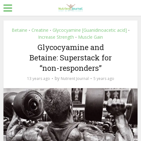
Betaine
Creatine
Glycocyamine [Guanidinoacetic acid]
•
•
•
Increase Strength
Muscle Gain
•
Glycocyamine and
Betaine: Superstack for
“non-responders”
by
13 years ago
Nutrient Journal
5 years ago