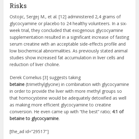
Risks
Ostojic, Sergej M., et al. [12] administered 2,4 grams of
glycocyamine or placebo to 24 healthy volunteers. In a six-
week trial, they concluded that exogenous glycocyamine
supplementation resulted in a significant increase of fasting
serum creatine with an acceptable side-effects profile and
low biochemical abnormalities. As previously stated animal
studies show increased fat accumulation in liver cells and
reduction of liver choline.
Derek Cornelius [3] suggests taking
betaine
(trimethylglycine) in combination with glycocyamine
in order to provide the liver with more methyl groups so
that homocysteine would be adequately detoxified as well
as making more efficient glycocyamine to creatine
conversion. He even came up with “the best” ratio;
4:1 of
betaine to glycocyamine
.
[the_ad id=”29517″]