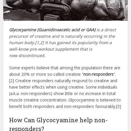
Glycocyamine
(Guanidinoacetic acid or GAA)
is a direct
precursor of creatine and is naturally occurring in the
human body.[1,2] It has gained its popularity from a
well-know pre-workout supplement that is
now discontinued.
Some experts believe that among the population there are
about 20% or more so-called creatine “
non-responders
“.
[2] Creatine responders naturally respond to creatine and
have better effects when using creatine. Some individuals
(a.k.a. non-responders) show little or no increase in total
muscle creatine concentration. Glycocyamine is believed to
benefit both responders and non-responders favourably.[3]
How Can Glycocyamine help non-
responders?