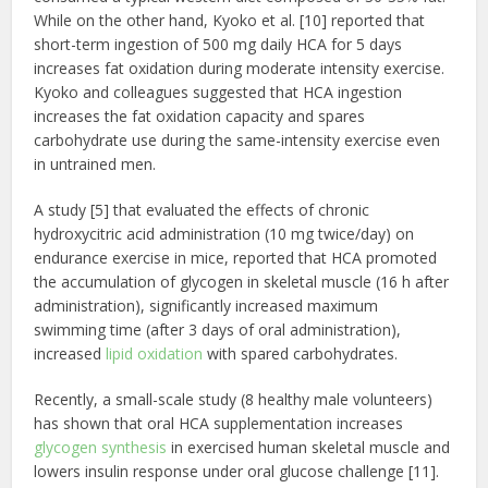
While on the other hand, Kyoko et al. [10] reported that
short-term ingestion of 500 mg daily HCA for 5 days
increases fat oxidation during moderate intensity exercise.
Kyoko and colleagues suggested that HCA ingestion
increases the fat oxidation capacity and spares
carbohydrate use during the same-intensity exercise even
in untrained men.
A study [5] that evaluated the effects of chronic
hydroxycitric acid administration (10 mg twice/day) on
endurance exercise in mice, reported that HCA promoted
the accumulation of glycogen in skeletal muscle (16 h after
administration), significantly increased maximum
swimming time (after 3 days of oral administration),
increased
lipid oxidation
with spared carbohydrates.
Recently, a small-scale study (8 healthy male volunteers)
has shown that oral HCA supplementation increases
glycogen synthesis
in exercised human skeletal muscle and
lowers insulin response under oral glucose challenge [11].