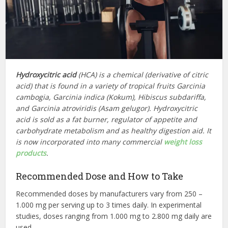
Hydroxycitric acid
(HCA) is a chemical (derivative of citric
acid) that is found in a variety of tropical fruits Garcinia
cambogia, Garcinia indica (Kokum), Hibiscus subdariffa,
and Garcinia atroviridis (Asam gelugor). Hydroxycitric
acid is sold as a fat burner, regulator of appetite and
carbohydrate metabolism and as healthy digestion aid. It
is now incorporated into many commercial
weight loss
products
.
Recommended Dose and How to Take
Recommended doses by manufacturers vary from 250 –
1.000 mg per serving up to 3 times daily. In experimental
studies, doses ranging from 1.000 mg to 2.800 mg daily are
used.