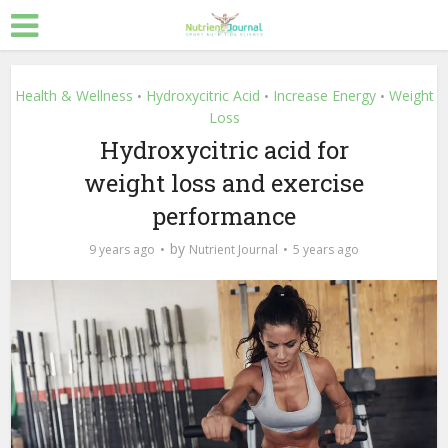
Health & Wellness
Hydroxycitric Acid
Increase Energy
Weight
•
•
•
Loss
Hydroxycitric acid for
weight loss and exercise
performance
by
9 years ago
Nutrient Journal
5 years ago