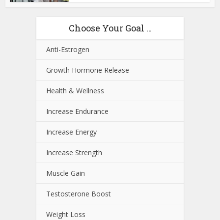
Choose Your Goal …
Anti-Estrogen
Growth Hormone Release
Health & Wellness
Increase Endurance
Increase Energy
Increase Strength
Muscle Gain
Testosterone Boost
Weight Loss