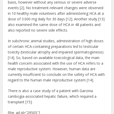
basis, however without any serious or severe adverse
events [2]. No treatment-relevant changes were observed
in 10 healthy male volunteers after administering HCA at a
dose of 3.000 mg daily for 30 days [12]. Another study [13]
also examined the same dose of HCA in 48 patients and
also reported no severe side effects.
In subchronic animal studies, administration of high doses
of certain HCA-containing preparations led to testicular
toxicity (testicular atrophy and impaired spermatogenesis)
[14]. So, based on available toxicological data, the main
health concern associated with the use of HCA refers to a
male reproductive system. However, human data are
currently insufficient to conclude on the safety of HCA with
regard to the human male reproductive system [14].
There is also a case study of a patient with Garcinia
cambogia-associated hepatic failure, which required a
transplant [15].
[the_ad id=”29505″]