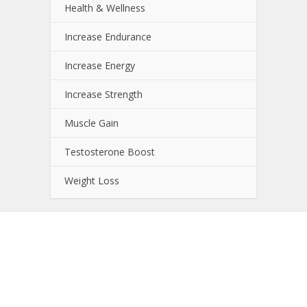
Health & Wellness
Increase Endurance
Increase Energy
Increase Strength
Muscle Gain
Testosterone Boost
Weight Loss
About NutrientJournal.com