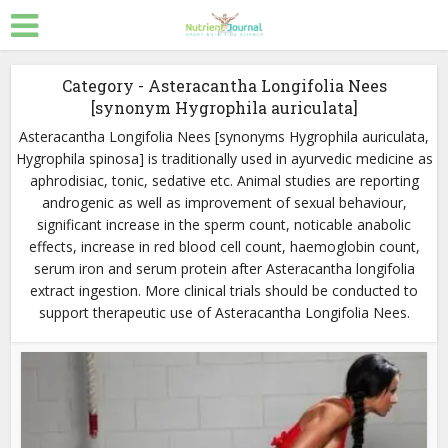
Category - Asteracantha Longifolia Nees
[synonym Hygrophila auriculata]
Asteracantha Longifolia Nees [synonyms Hygrophila auriculata,
Hygrophila spinosa] is traditionally used in ayurvedic medicine as
aphrodisiac, tonic, sedative etc. Animal studies are reporting
androgenic as well as improvement of sexual behaviour,
significant increase in the sperm count, noticable anabolic
effects, increase in red blood cell count, haemoglobin count,
serum iron and serum protein after Asteracantha longifolia
extract ingestion. More clinical trials should be conducted to
support therapeutic use of Asteracantha Longifolia Nees.