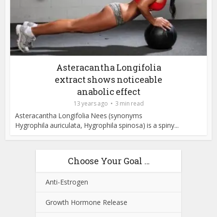
Asteracantha Longifolia
extract shows noticeable
anabolic effect
13 years ago
3 min read
Asteracantha Longifolia Nees (synonyms
Hygrophila auriculata, Hygrophila spinosa) is a spiny...
Choose Your Goal …
Anti-Estrogen
Growth Hormone Release