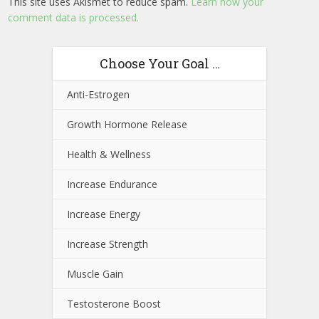
This site uses Akismet to reduce spam.
Learn how your
comment data is processed.
Choose Your Goal …
Anti-Estrogen
Growth Hormone Release
Health & Wellness
Increase Endurance
Increase Energy
Increase Strength
Muscle Gain
Testosterone Boost