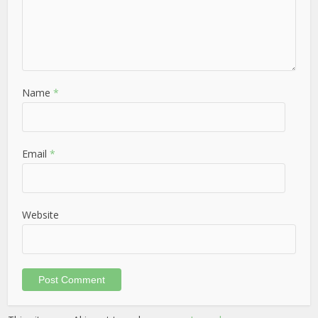
Name
*
Email
*
Website