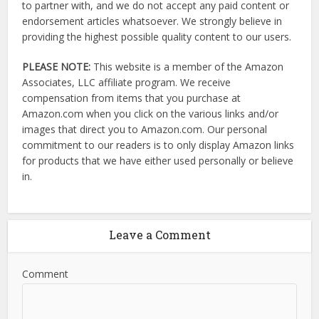
to partner with, and we do not accept any paid content or
endorsement articles whatsoever. We strongly believe in
providing the highest possible quality content to our users.
PLEASE NOTE:
This website is a member of the Amazon
Associates, LLC affiliate program. We receive
compensation from items that you purchase at
Amazon.com when you click on the various links and/or
images that direct you to Amazon.com. Our personal
commitment to our readers is to only display Amazon links
for products that we have either used personally or believe
in.
Leave a Comment
Comment