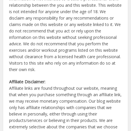
relationship between the you and this website. This website
is not intended for anyone under the age of 18. We
disclaim any responsibility for any recommendations or
claims made on this website or any website linked to it. We
do not recommend that you act or rely upon the
information on this website without seeking professional
advice. We do not recommend that you perform the
exercises and/or workout programs listed on this website
without clearance from a licensed health care professional.
Visitors to this site who rely on any information do so at
their own risk.
Affiliate Disclaimer:
Affiliate links are found throughout our website, meaning
that when you purchase something through an affiliate link,
we may receive monetary compensation. Our blog website
only has affiliate relationships with companies that we
believe in personally, either through using their
products/services or believing in their products. We are
extremely selective about the companies that we choose