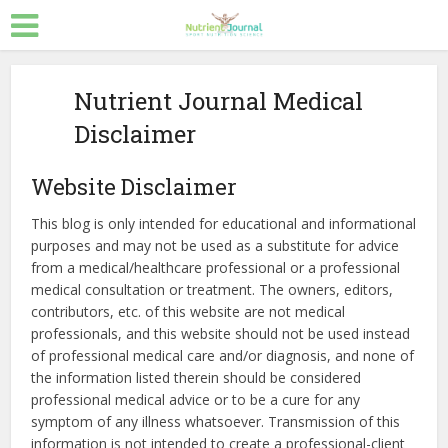
Nutrient Journal Medical
Disclaimer
Website Disclaimer
This blog is only intended for educational and informational
purposes and may not be used as a substitute for advice
from a medical/healthcare professional or a professional
medical consultation or treatment. The owners, editors,
contributors, etc. of this website are not medical
professionals, and this website should not be used instead
of professional medical care and/or diagnosis, and none of
the information listed therein should be considered
professional medical advice or to be a cure for any
symptom of any illness whatsoever. Transmission of this
information is not intended to create a professional-client