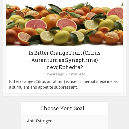
Is Bitter Orange Fruit (Citrus
Aurantum as Synephrine)
new Ephedra?
13 years ago
4 min read
Bitter orange (Citrus auratium) is used in herbal medicine as
a stimulant and appetite suppressant...
Choose Your Goal …
Anti-Estrogen