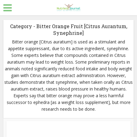
Category - Bitter Orange Fruit [Citrus Aurantum,
Synephrine]
Bitter orange [Citrus auratium] is used as a stimulant and
appetite suppressant, due to its active ingredient, synephrine.
Some experts believe that compounds contained in Citrus
auratium may lead to weight loss. Some preliminary reports in
animals noted significantly reduced food intake and body weight
gain with Citrus auratium extract administration. However,
studies demonstrate that synephrine, when taken orally as Citrus
auratium extract, raises blood pressure in healthy humans.
Experts say that bitter orange may prove a less harmful
successor to ephedra [as a weight loss supplement], but more
research needs to be done.