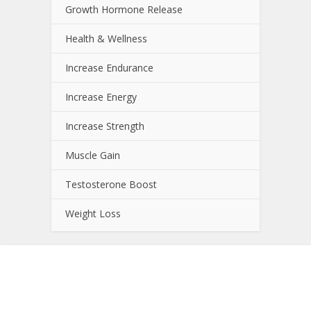
Growth Hormone Release
Health & Wellness
Increase Endurance
Increase Energy
Increase Strength
Muscle Gain
Testosterone Boost
Weight Loss
About NutrientJournal.com