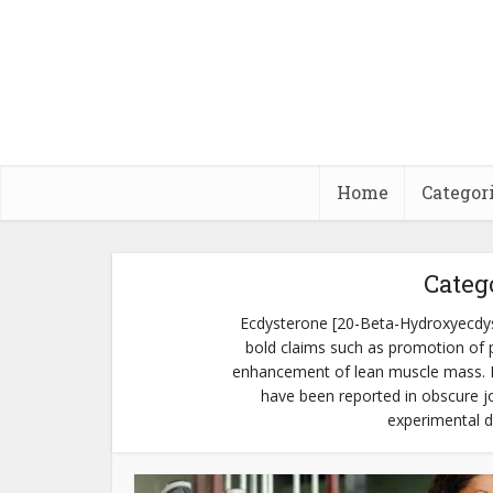
Home
Categor
Categ
Ecdysterone [20-Beta-Hydroxyecdyst
bold claims such as promotion of p
enhancement of lean muscle mass. Mo
have been reported in obscure jou
experimental d