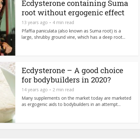
Ecdysterone containing Suma
root without ergogenic effect
13 years ago
4 min read
Pfaffia paniculata (also known as Suma root) is a
large, shrubby ground vine, which has a deep root...
Ecdysterone – A good choice
for bodybuilders in 2020?
14 years ago
2 min read
Many supplements on the market today are marketed
as ergogenic aids to bodybuilders in an attempt...