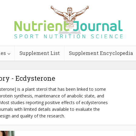
ies
Supplement List
Supplement Encyclopedia
ory - Ecdysterone
erone] is a plant sterol that has been linked to some
rotein synthesis, maintenance of anabolic state, and
st studies reporting positive effects of ecdysterones
rnals with limited details available to evaluate the
esign and quality of the research.