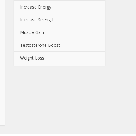
Increase Energy
Increase Strength
Muscle Gain
Testosterone Boost
Weight Loss