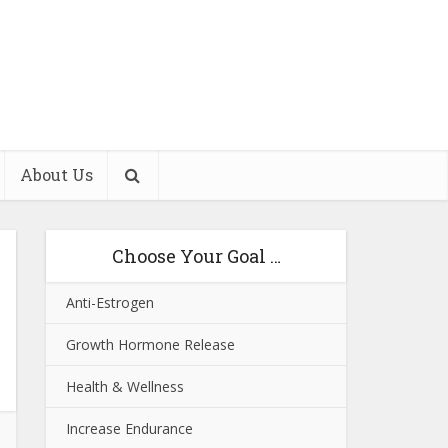
About Us
Choose Your Goal …
Anti-Estrogen
Growth Hormone Release
Health & Wellness
Increase Endurance