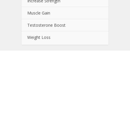
Increase Strength
Muscle Gain
Testosterone Boost
Weight Loss
About NutrientJournal.com
NutrientJournal.com provides accurate and
independent information on potential sport