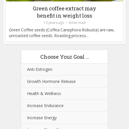
Green coffee extract may
benefit in weight loss
13 years ago
4 min read
Green Coffee seeds (Coffea Canephora Robusta) are raw,
unroasted coffee seeds. Roasting process...
Choose Your Goal …
Anti-Estrogen
Growth Hormone Release
Health & Wellness
Increase Endurance
Increase Energy