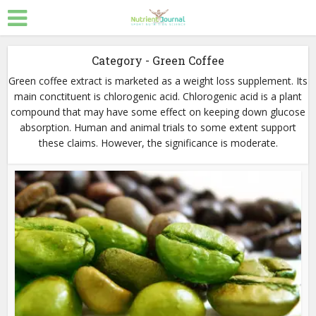
Category - Green Coffee
Green coffee extract is marketed as a weight loss supplement. Its
main conctituent is chlorogenic acid. Chlorogenic acid is a plant
compound that may have some effect on keeping down glucose
absorption. Human and animal trials to some extent support
these claims. However, the significance is moderate.