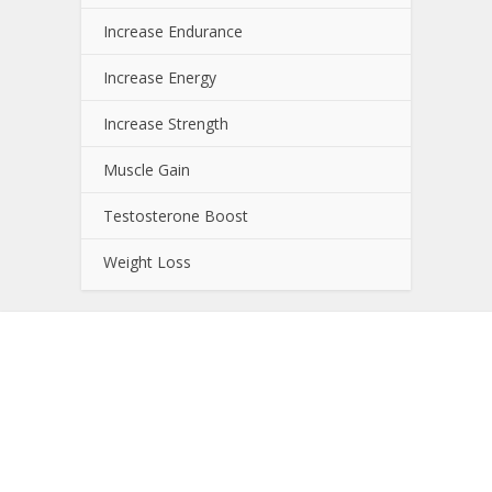
Increase Endurance
Increase Energy
Increase Strength
Muscle Gain
Testosterone Boost
Weight Loss
About NutrientJournal.com