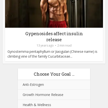
Gypenosides affect insulin
release
13 years ago
2 min read
Gynostemma pentaphyllum or Jiaogulan (Chinese name) is
climbing vine of the family Cucurbitaceae...
Choose Your Goal …
Anti-Estrogen
Growth Hormone Release
Health & Wellness