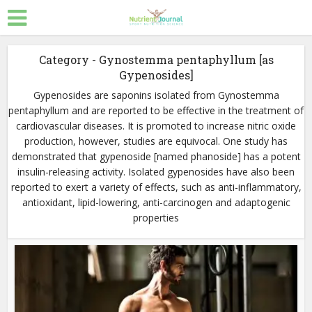
Category - Gynostemma pentaphyllum [as
Gypenosides]
Gypenosides are saponins isolated from Gynostemma
pentaphyllum and are reported to be effective in the treatment of
cardiovascular diseases. It is promoted to increase nitric oxide
production, however, studies are equivocal. One study has
demonstrated that gypenoside [named phanoside] has a potent
insulin-releasing activity. Isolated gypenosides have also been
reported to exert a variety of effects, such as anti-inflammatory,
antioxidant, lipid-lowering, anti-carcinogen and adaptogenic
properties