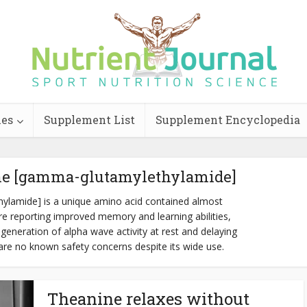
ies
Supplement List
Supplement Encyclopedia
ne [gamma-glutamylethylamide]
ylamide] is a unique amino acid contained almost
 are reporting improved memory and learning abilities,
generation of alpha wave activity at rest and delaying
 are no known safety concerns despite its wide use.
Theanine relaxes without