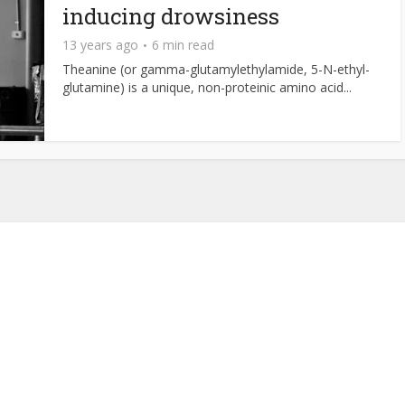
inducing drowsiness
13 years ago
6 min read
Theanine (or gamma-glutamylethylamide, 5-N-ethyl-
glutamine) is a unique, non-proteinic amino acid...
About NutrientJournal.com