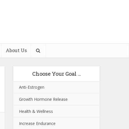
About Us
Choose Your Goal …
Anti-Estrogen
Growth Hormone Release
Health & Wellness
Increase Endurance