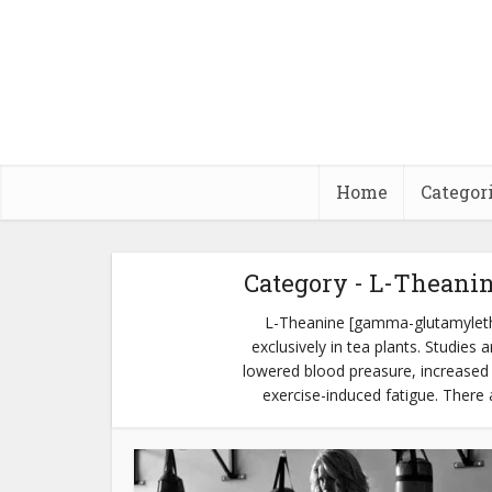
Home
Categor
Category - L-Theani
L-Theanine [gamma-glutamyleth
exclusively in tea plants. Studies
lowered blood preasure, increased 
exercise-induced fatigue. There