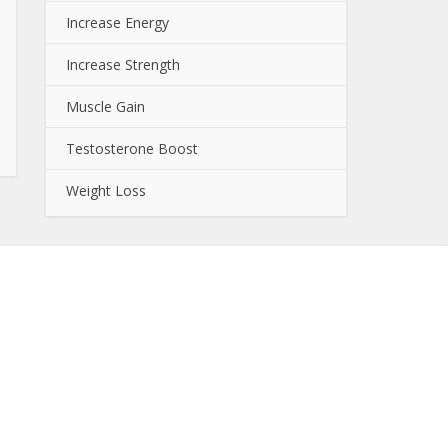
Increase Energy
Increase Strength
Muscle Gain
Testosterone Boost
Weight Loss