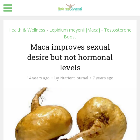
Health & Wellness
Lepidium meyenii [Maca]
Testosterone
•
•
Boost
Maca improves sexual
desire but not hormonal
levels
by
14 years ago
Nutrient Journal
7 years ago