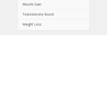
Muscle Gain
Testosterone Boost
Weight Loss
About NutrientJournal.com
NutrientJournal.com provides accurate and
independent information on potential sport
enhancing nutrients. All information provided on