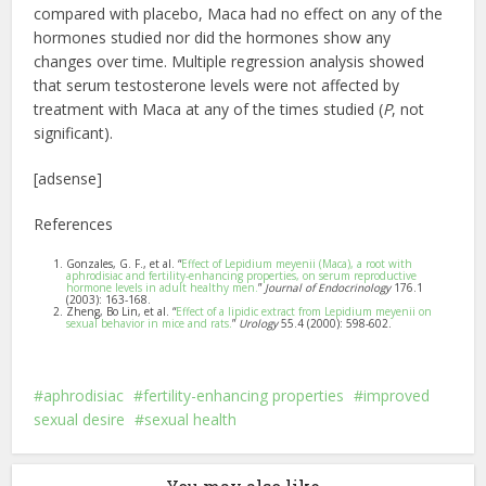
compared with placebo, Maca had no effect on any of the
hormones studied nor did the hormones show any
changes over time. Multiple regression analysis showed
that serum testosterone levels were not affected by
treatment with Maca at any of the times studied (
P
, not
significant).
[adsense]
References
Gonzales, G. F., et al. “
Effect of Lepidium meyenii (Maca), a root with
aphrodisiac and fertility-enhancing properties, on serum reproductive
hormone levels in adult healthy men.
”
Journal of Endocrinology
176.1
(2003): 163-168.
Zheng, Bo Lin, et al. “
Effect of a lipidic extract from Lepidium meyenii on
sexual behavior in mice and rats.
”
Urology
55.4 (2000): 598-602.
aphrodisiac
fertility-enhancing properties
improved
sexual desire
sexual health