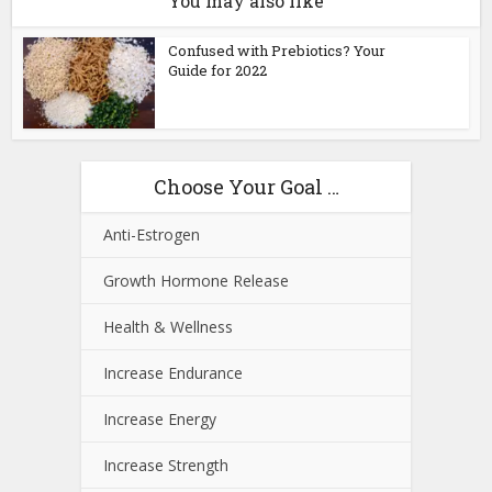
You may also like
Confused with Prebiotics? Your
Guide for 2022
Choose Your Goal …
Anti-Estrogen
Growth Hormone Release
Health & Wellness
Increase Endurance
Increase Energy
Increase Strength