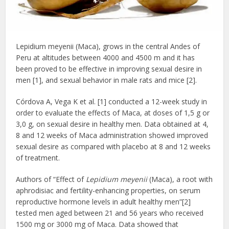
Lepidium meyenii (Maca), grows in the central Andes of
Peru at altitudes between 4000 and 4500 m and it has
been proved to be effective in improving sexual desire in
men [1], and sexual behavior in male rats and mice [2].
Córdova A, Vega K et al. [1] conducted a 12-week study in
order to evaluate the effects of Maca, at doses of 1,5 g or
3,0 g, on sexual desire in healthy men. Data obtained at 4,
8 and 12 weeks of Maca administration showed improved
sexual desire as compared with placebo at 8 and 12 weeks
of treatment.
Authors of “Effect of
Lepidium meyenii
(Maca), a root with
aphrodisiac and fertility-enhancing properties, on serum
reproductive hormone levels in adult healthy men”[2]
tested men aged between 21 and 56 years who received
1500 mg or 3000 mg of Maca. Data showed that