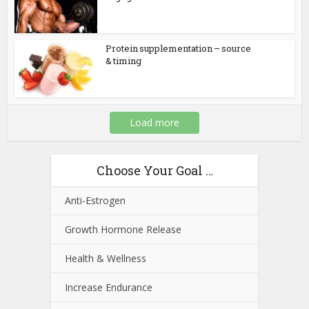
Protein supplementation – source
& timing
Load more
Choose Your Goal …
Anti-Estrogen
Growth Hormone Release
Health & Wellness
Increase Endurance