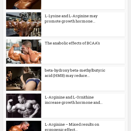
L-Lysine and L-Arginine may
promote growth hormone...
The anabolic effects of BCAA’s
beta-hydroxy beta-methylbutyric
acid (HMB) may reduce...
L-Arginine and L-Ornithine
increase growth hormone and...
L-Arginine – Mixed results on
ergogenic effect...