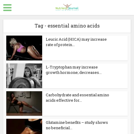
Tag - essential amino acids
Leucic Acid (HICA) may increase
rate of protein...
L-Tryptophan may increase
growth hormone; decreases...
Carbohydrate and essential amino
acids effective for...
Glutamine benefits – study shows
no beneficial...