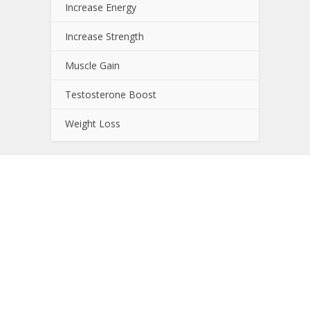
Increase Energy
Increase Strength
Muscle Gain
Testosterone Boost
Weight Loss
About NutrientJournal.com