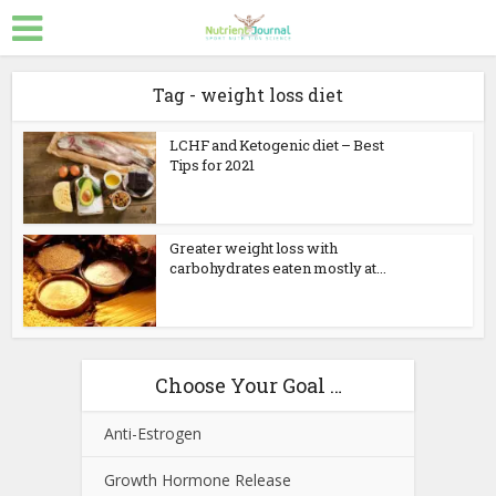
Tag - weight loss diet
LCHF and Ketogenic diet – Best
Tips for 2021
Greater weight loss with
carbohydrates eaten mostly at...
Choose Your Goal …
Anti-Estrogen
Growth Hormone Release