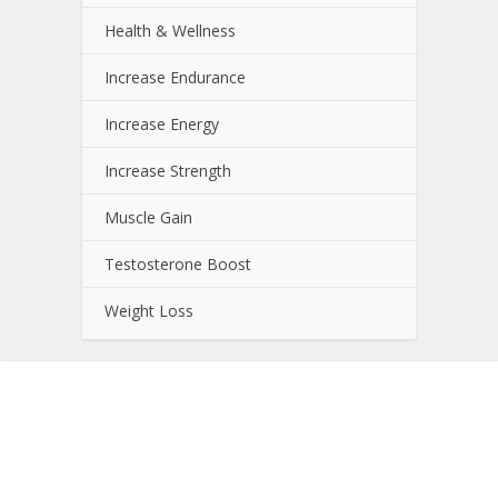
Health & Wellness
Increase Endurance
Increase Energy
Increase Strength
Muscle Gain
Testosterone Boost
Weight Loss
About NutrientJournal.com