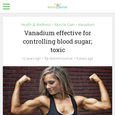
Health & Wellness
Muscle Gain
Vanadium
•
•
Vanadium effective for
controlling blood sugar;
toxic
by
12 years ago
Nutrient Journal
6 years ago