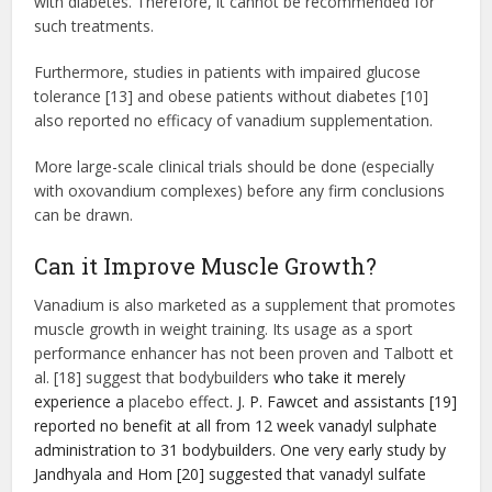
with diabetes. Therefore, it cannot be recommended for
such treatments.
Furthermore, studies in patients with impaired glucose
tolerance [13] and obese patients without diabetes [10]
also reported no efficacy of vanadium supplementation.
More large-scale clinical trials should be done (especially
with oxovandium complexes) before any firm conclusions
can be drawn.
Can it Improve Muscle Growth?
Vanadium is also marketed as a supplement that promotes
muscle growth in weight training. Its usage as a sport
performance enhancer has not been proven and Talbott et
al. [18] suggest that bodybuilders
who take it merely
experience a
placebo effect
. J. P. Fawcet and assistants [19]
reported no benefit at all from 12 week vanadyl sulphate
administration to 31 bodybuilders. One very early study by
Jandhyala and Hom [20] suggested that vanadyl sulfate