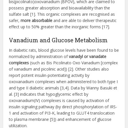
bis(picolinato)oxovanadium (BPOV), which are claimed to
possess greater absorption and bioavailability than the
sulfate salt [1]. This organic complexes are recognised as
safer,
more absorbable
and are able to deliver therapeutic
effect up to 50% greater than the inorganic forms [17].
Vanadium and Glucose Metabolism
In diabetic rats, blood glucose levels have been found to be
normalized by administration of
vanadyl or vanadate
complexes
(such as Bis Picolinato Oxo Vanadium [complex
of vanadium and picolinic acid]) [2]. Other studies also
report potent insulin-potentiating activity by
oxovanadium complexes when administered to both type I
and type II diabetic animals [3,4]. Data by Wanny Basuki et
al. [3] indicates that hypoglycemic effect by
oxovanadium(IV) complexes is caused by activation of
insulin signaling pathway (by direct phosphorylation of IRS-
1 and activation of PI3-K, leading to GLUT4 translocation
to plasma membrane [5]) and enhancement of glucose
utilization.