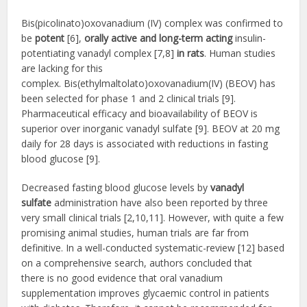
Bis(picolinato)oxovanadium (IV) complex was confirmed to
be
potent
[6],
orally active and long-term acting
insulin-
potentiating vanadyl complex [7,8]
in rats
. Human studies
are lacking for this
complex. Bis(ethylmaltolato)oxovanadium(IV) (BEOV) has
been selected for phase 1 and 2 clinical trials [9].
Pharmaceutical efficacy and bioavailability of BEOV is
superior over inorganic vanadyl sulfate [9]. BEOV at 20 mg
daily for 28 days is associated with reductions in fasting
blood glucose [9].
Decreased fasting blood glucose levels by
vanadyl
sulfate
administration have also been reported by three
very small clinical trials [2,10,11]. However, with quite a few
promising animal studies, human trials are far from
definitive. In a well-conducted systematic-review [12] based
on a comprehensive search, authors concluded that
there is no good evidence that oral vanadium
supplementation improves glycaemic control in patients