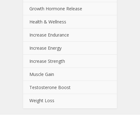
Growth Hormone Release
Health & Wellness
Increase Endurance
Increase Energy
Increase Strength
Muscle Gain
Testosterone Boost
Weight Loss
About NutrientJournal.com