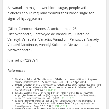
As vanadium might lower blood sugar, people with
diabetes should regularly monitor their blood sugar for
signs of hypoglycemia.
(Other Common Names: Atomic number 23,
Orthovanadate, Pentoxyde de Vanadium, Sulfate de
Vanadyl, Vanadate, Vanadio, Vanadium Pentoxide, Vanadyl,
Vanadyl Nicotinate, Vanadyl Sulphate, Metavanadate,
Métavanadate)
[the_ad id=”28979″]
References
Abraham, Sal, and Chris Ferguson. “Method and composition for improved
muscle performance.” U.S. Patent No. 8,703,719. 22 Apr. 2014.
Boden, Guenther, et al. “Effects of vanadyl sulfate on carbohydrate and lipid
metabolism in patients with non—insulin-dependent diabetes mellitus.”
Metabolism
45.9 (1996):
1130-1135
.
Basuki, Wanny, et al. “Enhancement of insulin signaling pathway in
adipocytes by oxovanadium (IV) complexes.”
Biochemical and biophysical
research communications
349.3 (2006):
1163-1170
.
Sakurai, Hiromu, Hiroyuki Yasui, and Yusuke Adachi. “The therapeutic
potential of insulin-mimetic vanadium complexes.”
Expert opinion on
investigational drugs
12.7 (2003):
1189-1203
.
Shafrir, Eleazar, et al. “Treatment of diabetes with vanadium salts: general