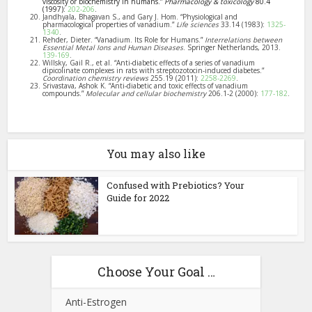
viscosity or biochemistry in humans.”
Pharmacology & toxicology
80.4
(1997):
202-206
.
Jandhyala, Bhagavan S., and Gary J. Hom. “Physiological and
pharmacological properties of vanadium.”
Life sciences
33.14 (1983):
1325-
1340
.
Rehder, Dieter. “Vanadium. Its Role for Humans.”
Interrelations between
Essential Metal Ions and Human Diseases
. Springer Netherlands, 2013.
139-169
.
Willsky, Gail R., et al. “Anti-diabetic effects of a series of vanadium
dipicolinate complexes in rats with streptozotocin-induced diabetes.”
Coordination chemistry reviews
255.19 (2011):
2258-2269
.
Srivastava, Ashok K. “Anti-diabetic and toxic effects of vanadium
compounds.”
Molecular and cellular biochemistry
206.1-2 (2000):
177-182
.
You may also like
Confused with Prebiotics? Your
Guide for 2022
Choose Your Goal …
Anti-Estrogen