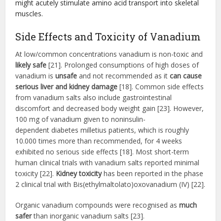
might acutely stimulate amino acid transport into skeletal
muscles.
Side Effects and Toxicity of Vanadium
At low/common concentrations vanadium is non-toxic and
likely safe
[21]. Prolonged consumptions of high doses of
vanadium is
unsafe
and not recommended as it
can cause
serious liver and kidney damage
[18]. Common side effects
from vanadium salts also include gastrointestinal
discomfort and decreased body weight gain [23]. However,
100 mg of vanadium given to noninsulin-
dependent diabetes milletius patients, which is roughly
10.000 times more than recommended, for 4 weeks
exhibited no serious side effects [18]. Most short-term
human clinical trials with vanadium salts reported minimal
toxicity [22].
Kidney toxicity
has been reported in the phase
2 clinical trial with Bis(ethylmaltolato)oxovanadium (IV) [22].
Organic vanadium compounds were recognised as
much
safer
than inorganic vanadium salts [23].