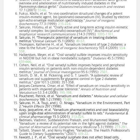
overview and amelioration of nutritionally induced diabetes in the
Psammomys obesus gerbil.”
Diabetes/metabolism research and reviews
17.1 (2001):
55-66
.
Fukui, Kôichi, et al. “In vivo coordination structural changes of a potent
insulin-mimetic agent, bis (picolinato) oxovanadium (IV), studied by electron
spin-echo envelope modulation spectroscopy.”
Journal of inorganic
biochemistry
77.3 (1999):
215-224
.
Sakurai, Hiromu, et al. “Orally active and long-term acting insulin-mimetic
vanadyl complex: bis (picolinato) oxovanadium (IV).”
Biochemical and
biophysical research communications
214.3 (1995):
1095-1101
.
Sakurai, H. “Therapeutic potential of vanadium in treating diabetes
mellitus.”
Clinical calcium
15.1 (2005):
49-57
.
Thompson, Katherine H., et al. “Vanadium treatment of type 2 diabetes: a
view to the future.”
Journal of inorganic biochemistry
103.4 (2009):
554-
558
.
Halberstam, Meyer, et al. “Oral vanadyl sulfate improves insulin sensitivity
in NIDDM but not in obese nondiabetic subjects.”
Diabetes
45.5 (1996):
659-666
.
Cohen, Neil, et al. “Oral vanadyl sulfate improves hepatic and peripheral
insulin sensitivity in patients with non-insulin-dependent diabetes
mellitus.”
Journal of Clinical Investigation
95.6 (1995):
2501
.
Smith, D. M., R. M. Pickering, and G. T. Lewith. “A systematic review of
vanadium oral supplements for glycaemic control in type 2 diabetes
mellitus.”
QJM
101.5 (2008): 351-358.
Jacques-Camarena, Omar, et al. “Effect of vanadium on insulin sensitivity in
patients with impaired glucose tolerance.”
Annals of Nutrition and
Metabolism
53.3-4 (2008):
195-198
.
Poucheret, Patrick, et al. “Vanadium and diabetes.”
Molecular and cellular
biochemistry
188.1-2 (1998):
73-80
.
Sakurai, H., A. Tsuji, and J. O. Nriagu. “Vanadium in the Environment, Part
2.”
Health Effects
297 (1998).
Azay, Jacqueline, et al. “Vanadium pharmacokinetics and oral bioavailability
upon single‐dose administration of vanadyl sulfate to rats.”
Fundamental &
clinical pharmacology
15.5 (2001):
313-324
.
Badmaev, Vladimir, Subbalakshmi Prakash, and Muhammed Majeed.
“Vanadium: a review of its potential role in the fight against diabetes.”
The
Journal of Alternative and Complementary Medicine
5.3 (1999):
273-291
.
Talbott, Shawn M., and Kerry Hughes. “Vanadium. The Health Professional’s
Guide to Dietary Supplements.” (2007):
419-22
.
Fawcett, J. P., et al. “Oral vanadyl sulphate does not affect blood cells,