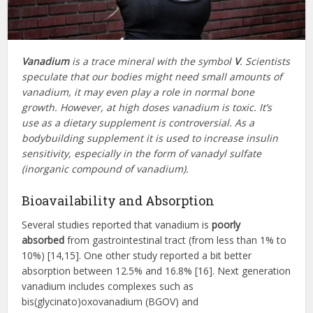
Vanadium
is a trace mineral with the symbol
V
. Scientists
speculate that our bodies might need small amounts of
vanadium, it may even play a role in normal bone
growth. However, at high doses vanadium is toxic. It’s
use as a dietary supplement is controversial. As a
bodybuilding supplement it is used to increase insulin
sensitivity, especially in the form of vanadyl sulfate
(inorganic compound of vanadium).
Bioavailability and Absorption
Several studies reported that vanadium is
poorly
absorbed
from gastrointestinal tract (from less than 1% to
10%) [14,15]. One other study reported a bit better
absorption between 12.5% and 16.8% [16]. Next generation
vanadium includes complexes such as
bis(glycinato)oxovanadium (BGOV) and