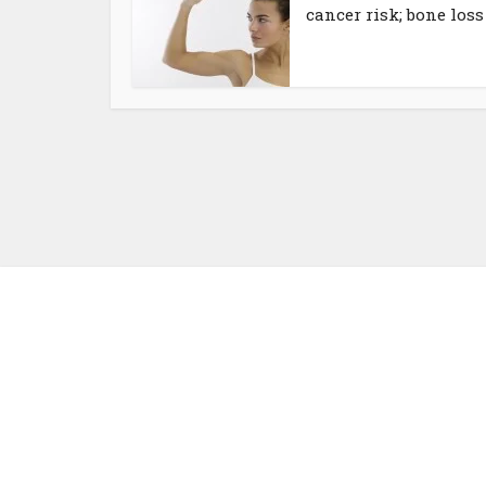
cancer risk; bone loss