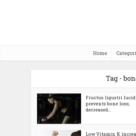
Home
Categor
Tag - bo
Fructus ligustri lucid
prevents bone loss;
decreased...
Low Vitamin K incre