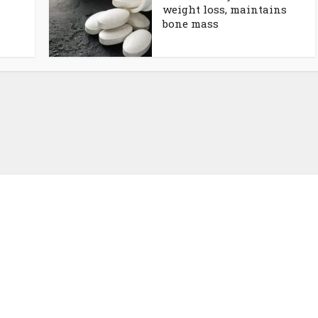
weight loss, maintains
bone mass
About NutrientJournal.com