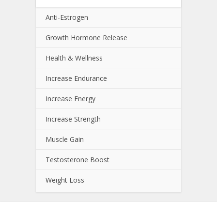
Anti-Estrogen
Growth Hormone Release
Health & Wellness
Increase Endurance
Increase Energy
Increase Strength
Muscle Gain
Testosterone Boost
Weight Loss