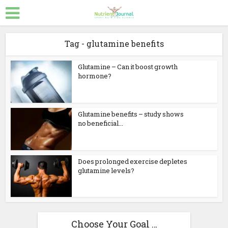
Tag - glutamine benefits
Glutamine – Can it boost growth
hormone?
Glutamine benefits – study shows
no beneficial...
Does prolonged exercise depletes
glutamine levels?
Choose Your Goal …